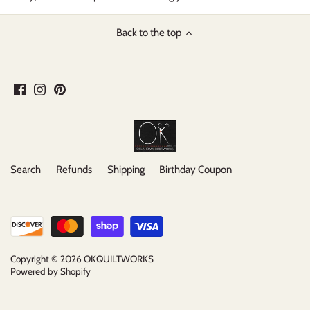
Back to the top
Search
Refunds
Shipping
Birthday Coupon
Copyright © 2026
OKQUILTWORKS
Powered by Shopify